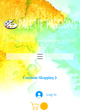
"Find your inner artist, one masterpiece at a time!"
Continue Shopping
Log In