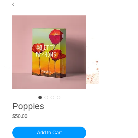
Poppies
Price
$50.00
Add to Cart