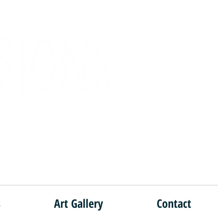
e!"
s
Art Gallery
Contact