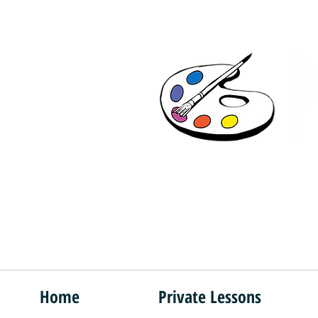
"F
Home
Private Lessons