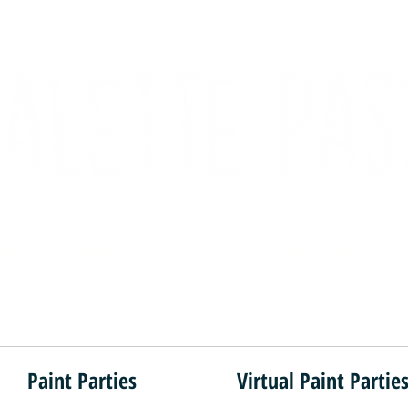
ind your inner artist, one masterpiece at a tim
Paint Parties
Virtual Paint Partie