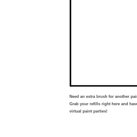
Need an extra brush for another pa
Grab your refills right here and hav
virtual paint parties!