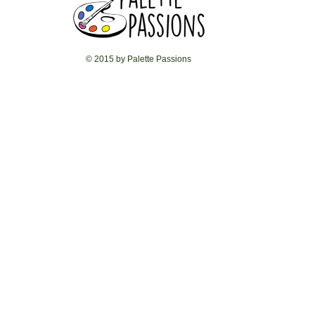
© 2015 by Palette Passions