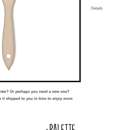
Details
Add on an extra b
Replace an old wo
inter? Or perhaps you need a new one?
e it shipped to you in time to enjoy more