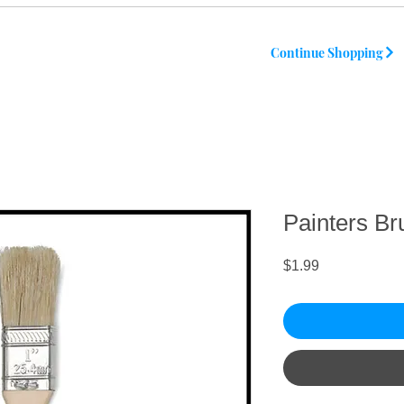
Continue Shopping
Painters Br
Price
$1.99