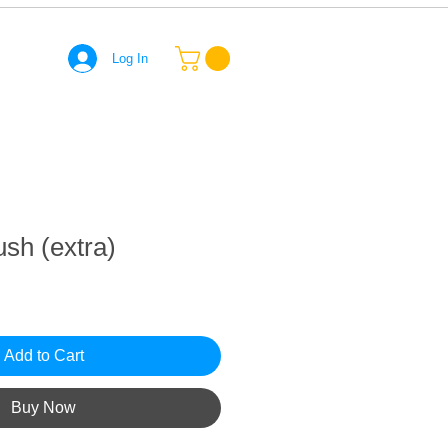
Log In
ush (extra)
Add to Cart
Buy Now