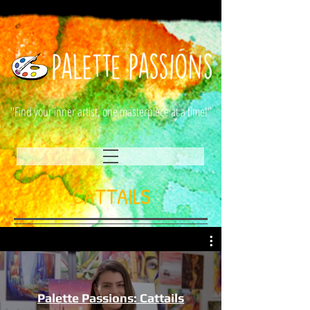
"Find your inner artist, one masterpiece at a time!"
CATTAILS
Palette Passions: Cattails