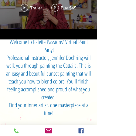
Trailer
Buy $45
$
Welcome to Palette Passions' Virtual Paint
Party!
Professional instructor, Jennifer Doehring will
walk you through painting the Cattails. This is
an easy and beautiful sunset painting that will
teach you how to blend colors. You'll finish
feeling accomplished and proud of what you
created.
Find your inner artist, one masterpiece at a
time!