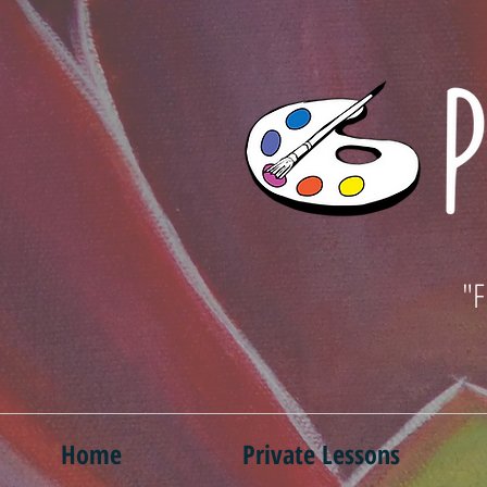
"F
Home
Private Lessons