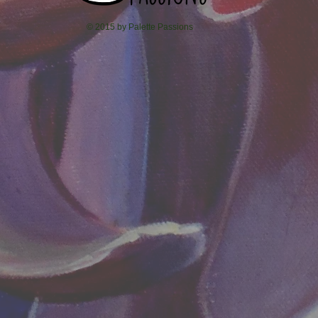
© 2015 by Palette Passions