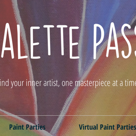
ind your inner artist, one masterpiece at a tim
Paint Parties
Virtual Paint Partie