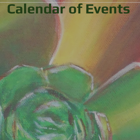
Calendar of Events