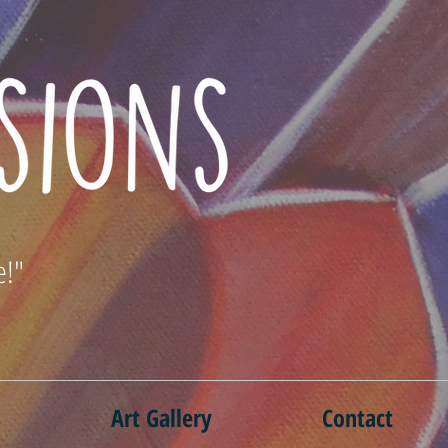
e!"
s
Art Gallery
Contact